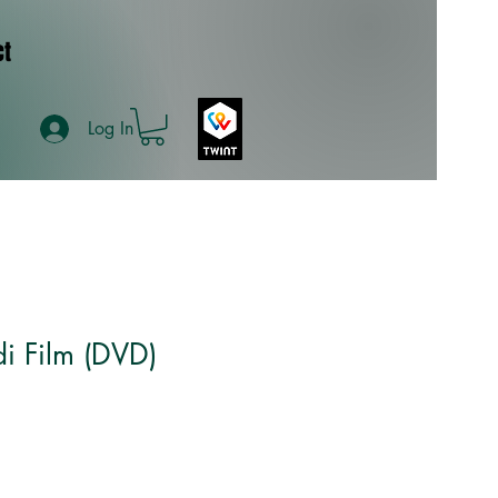
ct
Log In
i Film (DVD)