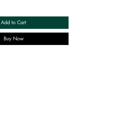
Add to Cart
Buy Now