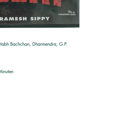
itabh Bachchan, Dharmendra, G.P.
Minuten
சமூக