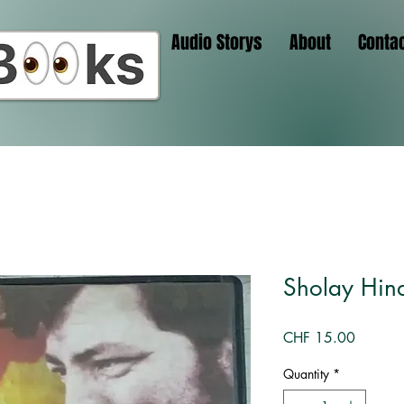
Audio Storys
About
Conta
Sholay Hind
Price
CHF 15.00
Quantity
*