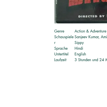
Genre
Action & Adventure
Schauspiele
Sanjeev Kumar, Am
r
Sippy
Sprache
Hindi
Untertitel
English
Laufzeit
3 Stunden und 24 
தமிழ் புத்தகங்கள்