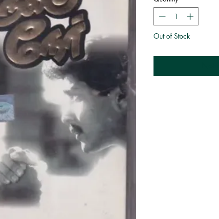
Out of Stock
Noti