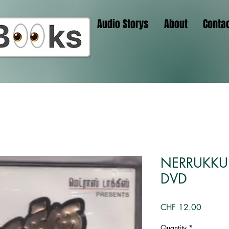
Audio Storys
About
Conta
NERRUKKU 
DVD
Price
CHF 12.00
Quantity
*