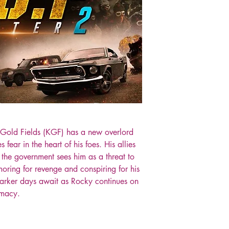
 Gold Fields (KGF) has a new overlord
ear in the heart of his foes. His allies
, the government sees him as a threat to
oring for revenge and conspiring for his
darker days await as Rocky continues on
emacy.