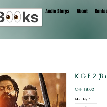
Audio Storys
About
Conta
K.G.F 2 (Blu
Price
CHF 18.00
Quantity
*