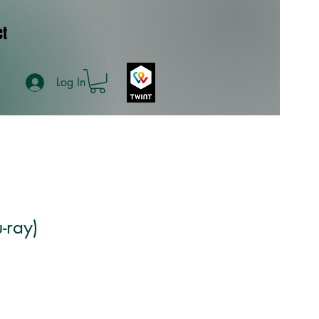
ct
Log In
-ray)