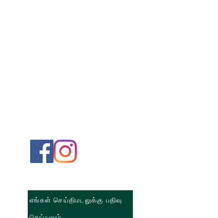
எங்கள் செய்திமடலுக்கு பதிவு
செய்யவும்