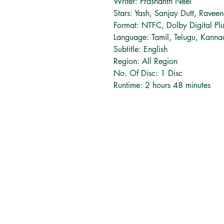
Writer: Prashanth Neel
Stars: Yash, Sanjay Dutt, Ravee
Format: NTFC, Dolby Digital Pl
Language: Tamil, Telugu, Kann
Subtitle: English
Region: All Region
No. Of Disc: 1 Disc
Runtime: 2 hours 48 minutes
தமிழ் புத்தகங்கள்
சுவிட்சர்லாந்து
tamilbooksinfo@gmail.com