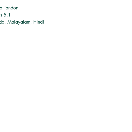
na Tandon
us 5.1
ada, Malayalam, Hindi
சமூக