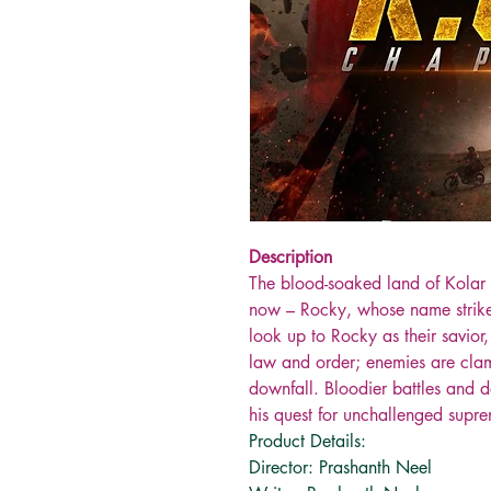
Description
The blood-soaked land of Kolar
now – Rocky, whose name strikes f
look up to Rocky as their savior
law and order; enemies are clam
downfall. Bloodier battles and 
his quest for unchallenged supr
Product Details:
Director: Prashanth Neel