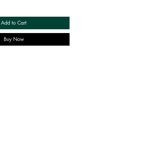
Add to Cart
Buy Now