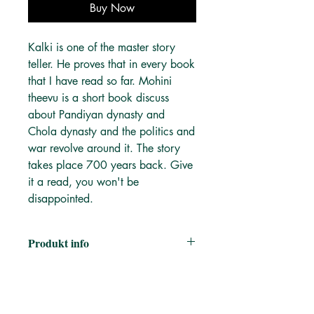
Buy Now
Kalki is one of the master story
teller. He proves that in every book
that I have read so far. Mohini
theevu is a short book discuss
about Pandiyan dynasty and
Chola dynasty and the politics and
war revolve around it. The story
takes place 700 years back. Give
it a read, you won't be
disappointed.
Produkt info
Author:
கல்கி இரா. கிருஷ்ணமூர்த்தி
Kalki R. Krishnamoorthy
Publisher:
New century
Category:
புதினம், சரித்திர நாவல்கள் |