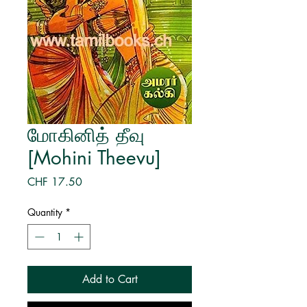
மோகினித் தீவு
[Mohini Theevu]
Price
CHF 17.50
Quantity
*
Add to Cart