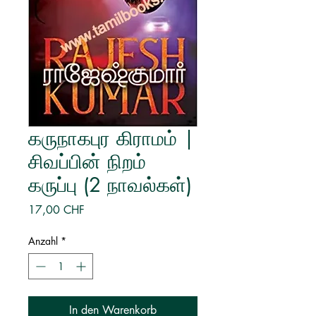
கருநாகபுர கிராமம் |
சிவப்பின் நிறம்
கருப்பு (2 நாவல்கள்)
Preis
17,00 CHF
Anzahl
*
In den Warenkorb