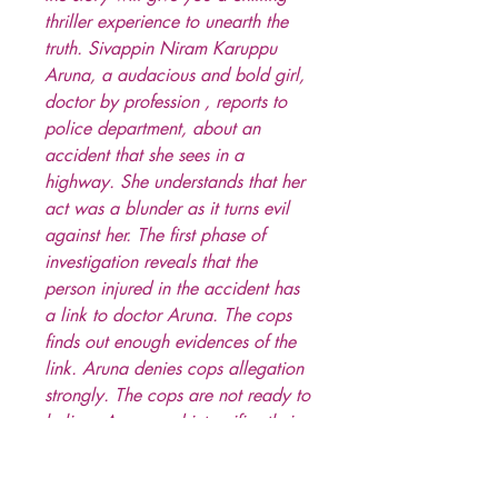
thriller experience to unearth the
truth. Sivappin Niram Karuppu
Aruna, a audacious and bold girl,
doctor by profession , reports to
police department, about an
accident that she sees in a
highway. She understands that her
act was a blunder as it turns evil
against her. The first phase of
investigation reveals that the
person injured in the accident has
a link to doctor Aruna. The cops
finds out enough evidences of the
link. Aruna denies cops allegation
strongly. The cops are not ready to
believe Aruna and intensifies their
investigation. At the same time,
there were series of murders in the