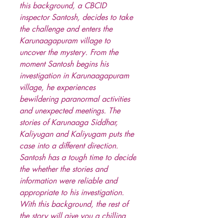
this background, a CBCID
inspector Santosh, decides to take
the challenge and enters the
Karunaagapuram village to
uncover the mystery. From the
moment Santosh begins his
investigation in Karunaagapuram
village, he experiences
bewildering paranormal activities
and unexpected meetings. The
stories of Karunaaga Siddhar,
Kaliyugan and Kaliyugam puts the
case into a different direction.
Santosh has a tough time to decide
the whether the stories and
information were reliable and
appropriate to his investigation.
With this background, the rest of
the story will give you a chilling