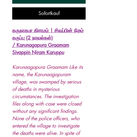
Sofortkauf
கருநாகபுர கிராமம் | சிவப்பின் நிறம்
கருப்பு (2 நாவல்கள்)
/ Karunagapura Graamam
Sivappin Niram Karuppu
Karunaagapura Graamam Like its
name, the Karunaagapuram
village, was swamped by serious
of deaths in mysterious
circumstances. The investigation
files along with case were closed
without any significant findings.
None of the police officers, who
entered the village to investigate
the deaths were alive. In spite of